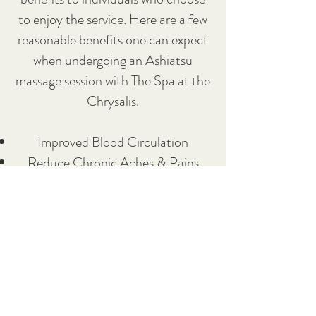
to enjoy the service. Here are a few
reasonable benefits one can expect
when undergoing an Ashiatsu
massage session with The Spa at the
Chrysalis.
Improved Blood Circulation
Reduce Chronic Aches & Pains
Increased Range of Motion
Focus on Improving Overall Posture
For individuals looking to enjoy the
best deep tissue massages in
Bellingham, Wa, make sure to call
The Spa at The Chrysalis to book an