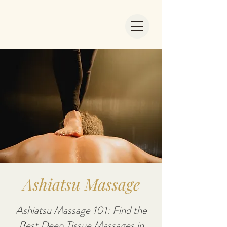
Ashiatsu Massage
Ashiatsu Massage 101: Find the
Best Deep Tissue Massages in