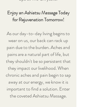
Enjoy an Ashiatsu Massage Today
for Rejuvenation Tomorrow!
As our day-to-day living begins to
wear on us, our back can rack up
pain due to the burden. Aches and
pains are a natural part of life, but
they shouldn't be so persistent that
they impact our livelihood. When
chronic aches and pain begin to sap
away at our energy, we know it is
important to find a solution. Enter
the coveted Ashiatsu Massage.