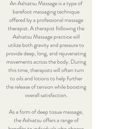
An Ashiatsu Massage is a type of
barefoot massaging technique
offered by a professional massage
therapist. A therapist following the
Ashiatsu Massage practice will
utilize both gravity and pressure to
provide deep, long, and rejuvenating
movements across the body. During
this time, therapists will often turn
to oils and lotions to help further
the release of tension while boosting
overall satisfaction.
As a form of deep tissue massage,
the Ashiatsu offers a range of
benefits to individuals who choose