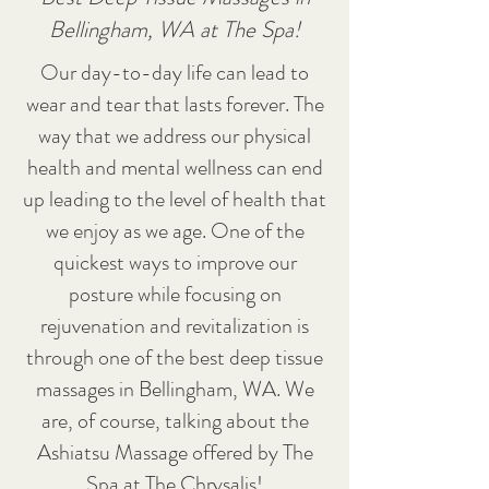
Bellingham, WA at The Spa!
Our day-to-day life can lead to
wear and tear that lasts forever. The
way that we address our physical
health and mental wellness can end
up leading to the level of health that
we enjoy as we age. One of the
quickest ways to improve our
posture while focusing on
rejuvenation and revitalization is
through one of the best deep tissue
massages in Bellingham, WA. We
are, of course, talking about the
Ashiatsu Massage offered by The
Spa at The Chrysalis!