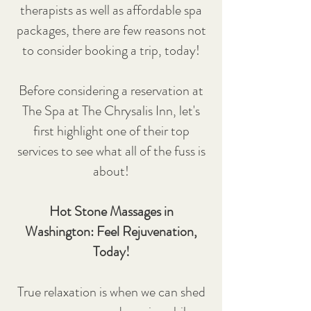
therapists as well as affordable spa
packages, there are few reasons not
to consider booking a trip, today!
Before considering a reservation at
The Spa at The Chrysalis Inn, let's
first highlight one of their top
services to see what all of the fuss is
about!
Hot Stone Massages in
Washington: Feel Rejuvenation,
Today!
True relaxation is when we can shed