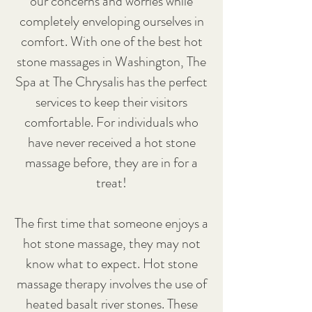
our concerns and worries while
completely enveloping ourselves in
comfort. With one of the best hot
stone massages in Washington, The
Spa at The Chrysalis has the perfect
services to keep their visitors
comfortable. For individuals who
have never received a hot stone
massage before, they are in for a
treat!
The first time that someone enjoys a
hot stone massage, they may not
know what to expect. Hot stone
massage therapy involves the use of
heated basalt river stones. These