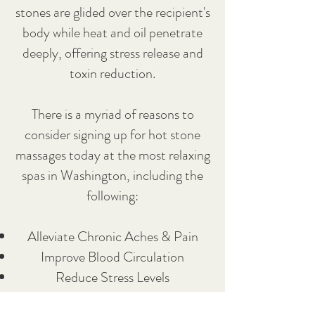
stones are glided over the recipient's
body while heat and oil penetrate
deeply, offering stress release and
toxin reduction.
There is a myriad of reasons to
consider signing up for hot stone
massages today at the most relaxing
spas in Washington, including the
following:
Alleviate Chronic Aches & Pain
Improve Blood Circulation
Reduce Stress Levels
Essential Oils Provide Soothing