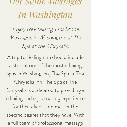
Hot Stone Massages
In Washington
Enjoy Revitalizing Hot Stone
Massages in Washington at The
Spa at the Chrysalis.
A trip to Bellingham should include
a stop at one of the most relaxing
spas in Washington, The Spa at The
Chrysalis Inn. The Spa at The
Chrysalis is dedicated to providing a
relaxing and rejuvenating experience
for their clients, no matter the
specific desires that they have. With
a full team of professional massage