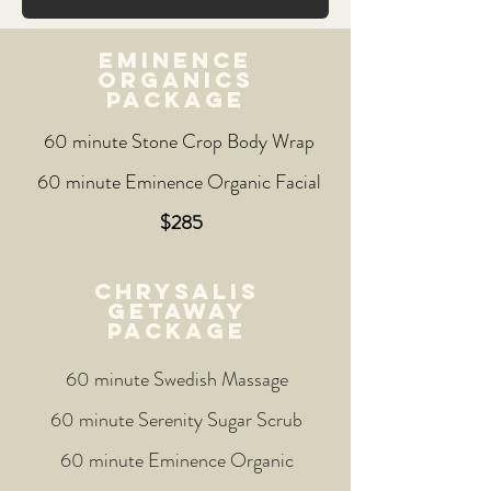
EMINENCE
ORGANICs
PACKAGE
60 minute Stone Crop Body Wrap
60 minute Eminence Organic Facial
$285
CHRYSALIS
GETAWAY
PACKAGE
60 minute Swedish Massage
60 minute Serenity Sugar Scrub
60 minute Eminence Organic