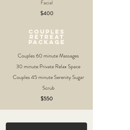
Facial
$400
couples
retreat
package
Couples 60 minute Massages
30 minute Private Relax Space
Couples 45 minute Serenity Sugar
Scrub
$550