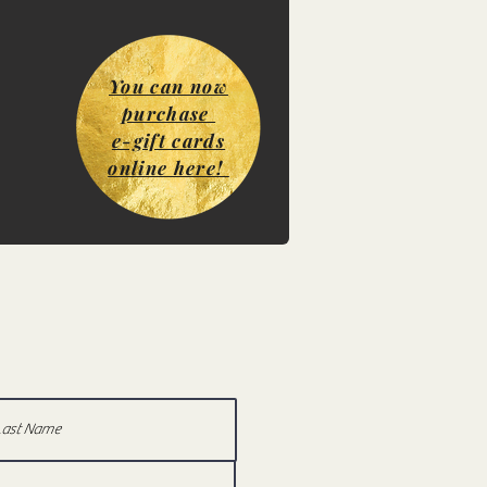
You can now
purchase
e-gift cards
online here!