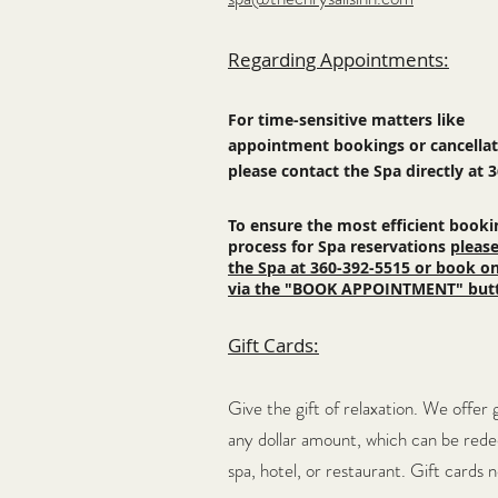
Regarding Appointments:
For time-sensitive matters like
appointment bookings or
cancella
please contact the Spa directly at 
To ensure the most efficient booki
process for Spa reservations
please
the Spa at 360-392-5515 or book on
via the "BOOK APPOINTMENT" but
Gift Cards:
Give the gift of relaxation. We offer 
any dollar amount, which c
an be red
spa, hotel, or restaurant. Gift cards 