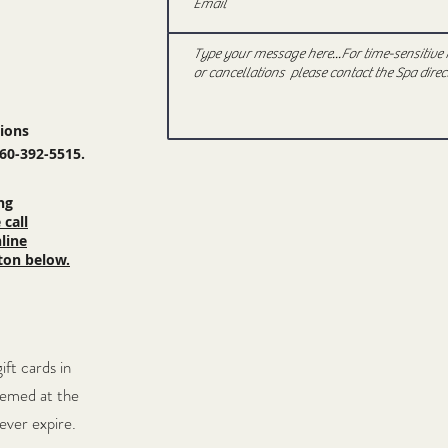
tions
360-392-5515.
ng
 call
line
ton below
.
gift
cards in
eemed at the
never expire.