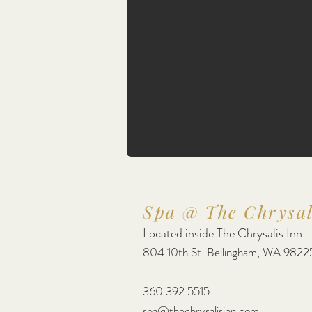
Spa @ The Chrysal
Located inside The Chrysalis Inn
804 10th St. Bellingham, WA 9822
360.392.5515
spa@thechrysalisinn.com