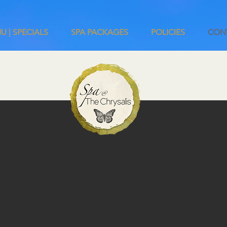
U | SPECIALS
SPA PACKAGES
POLICIES
CON