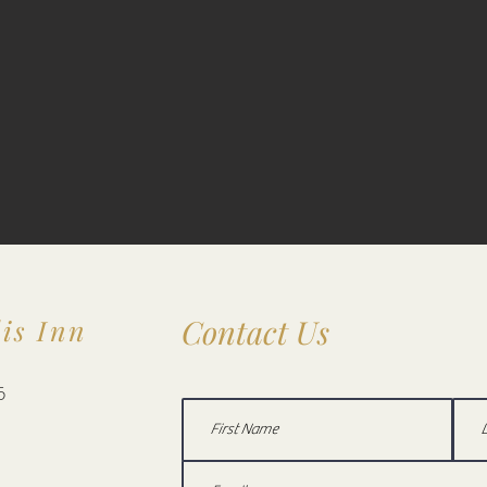
Contact Us
is Inn
5