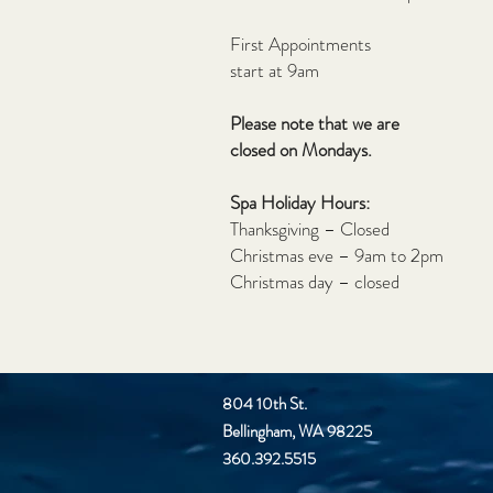
First Appointments
start at 9am
Please note that we are
closed on Mondays.
Spa Holiday Hours:
Thanksgiving – Closed
Christmas eve – 9am to 2pm
Christmas day – closed
804 10th St.
Bellingham, WA 98225
360.392.5515