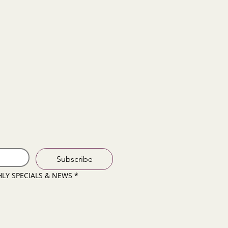
Subscribe
HLY SPECIALS & NEWS
*