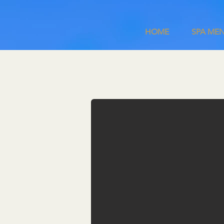
HOME
SPA MEN