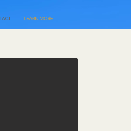
TACT
LEARN MORE