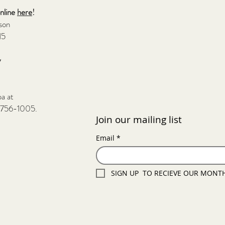
online
here
!
rson
15
y
pa at
-756-1005.
Join our mailing list
Email
*
SIGN UP  TO RECIEVE OUR MONT