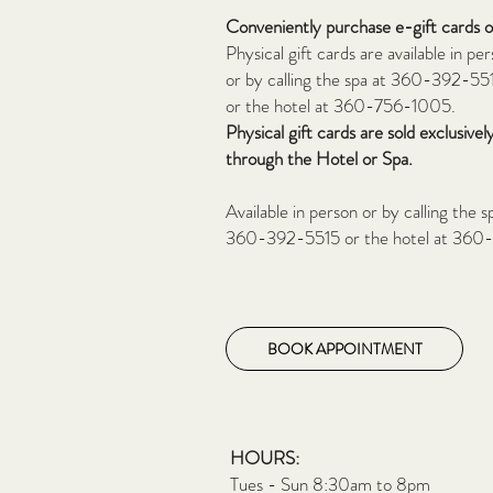
Conveniently purchase e-gift cards 
Physical gift cards
are available in pe
or by calling the spa at 360-392-55
or the hotel
at 360-756-1005.
Physical gift cards are sold exclusivel
through the
Hotel or Spa.
Available in person or by calling the s
360-392-5515 or the hotel at 360
BOOK APPOINTMENT
HOURS:
Tues - Sun 8:30am to 8pm