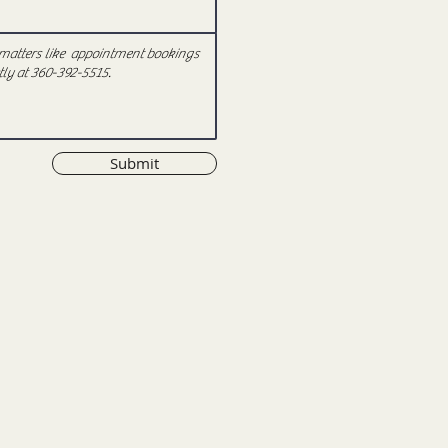
Submit